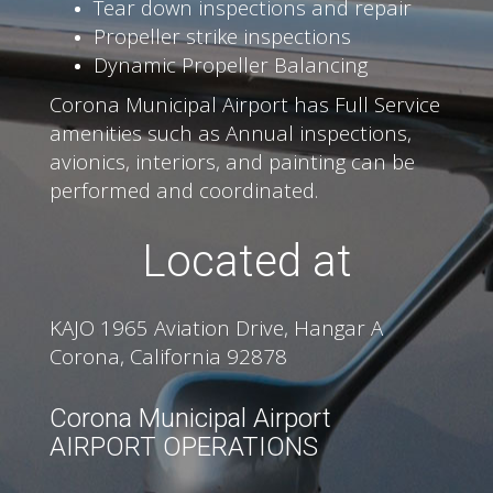
Tear down inspections and repair
Propeller strike inspections
Dynamic Propeller Balancing
Corona Municipal Airport has Full Service
amenities such as Annual inspections,
avionics, interiors, and painting can be
performed and coordinated.
Located at
KAJO 1965 Aviation Drive, Hangar A
Corona, California 92878
Corona Municipal Airport
AIRPORT OPERATIONS