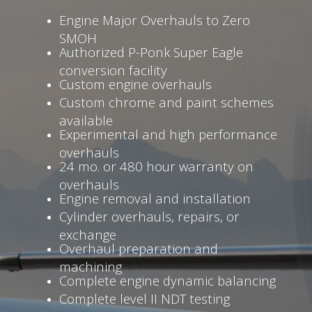
Engine Major Overhauls to Zero
SMOH
Authorized P-Ponk Super Eagle
conversion facility
Custom engine overhauls
Custom chrome and paint schemes
available
Experimental and high performance
overhauls
24 mo. or 480 hour warranty on
overhauls
Engine removal and installation
Cylinder overhauls, repairs, or
exchange
Overhaul preparation and
machining
Complete engine dynamic balancing
Complete level II NDT testing