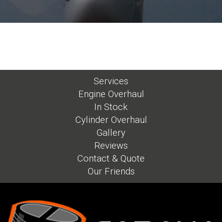
Services
Engine Overhaul
In Stock
Cylinder Overhaul
Gallery
Reviews
Contact & Quote
Our Friends