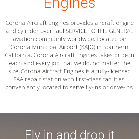
Engines
Corona Aircraft Engines provides aircraft engine
and cylinder overhaul SERVICE TO THE GENERAL
aviation community worldwide. Located on
Corona Municipal Airport (KAJO) in Southern
California, Corona Aircraft Engines takes pride in
each and every job that we do, no matter the
size. Corona Aircraft Engines is a fully-licensed
FAA repair station with first-class facilities,
conveniently located to serve fly-ins or drive-ins.
Fly in and drop it