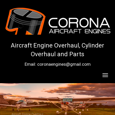
Aircraft Engine Overhaul, Cylinder
Overhaul and Parts
Email: coronaengines@gmail.com
Toggl
navig