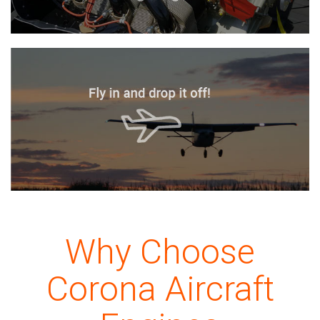
Why Choose
Corona Aircraft