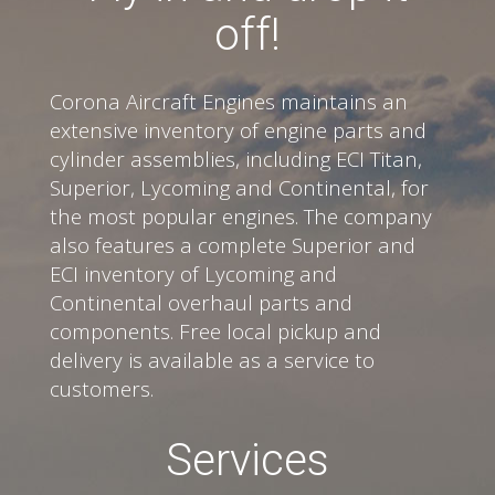
off!
Corona Aircraft Engines maintains an
extensive inventory of engine parts and
cylinder assemblies, including ECI Titan,
Superior, Lycoming and Continental, for
the most popular engines. The company
also features a complete Superior and
ECI inventory of Lycoming and
Continental overhaul parts and
components. Free local pickup and
delivery is available as a service to
customers.
Services